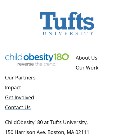
About Us
Our Work
Our Partners
Impact
Get Involved
Contact Us
ChildObesity180 at Tufts University,
150 Harrison Ave. Boston, MA 02111