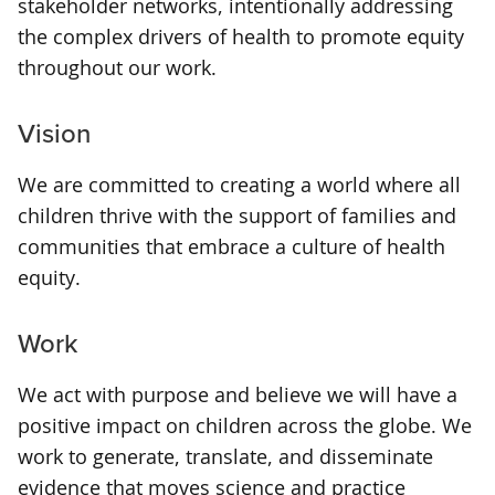
stakeholder networks, intentionally addressing
the complex drivers of health to promote equity
throughout our work.
Vision
We are committed to creating a world where all
children thrive with the support of families and
communities that embrace a culture of health
equity.
Work
We act with purpose and believe we will have a
positive impact on children across the globe. We
work to generate, translate, and disseminate
evidence that moves science and practice