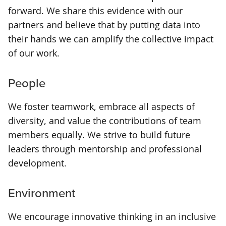
forward. We share this evidence with our
partners and believe that by putting data into
their hands we can amplify the collective impact
of our work.
People
We foster teamwork, embrace all aspects of
diversity, and value the contributions of team
members equally. We strive to build future
leaders through mentorship and professional
development.
Environment
We encourage innovative thinking in an inclusive