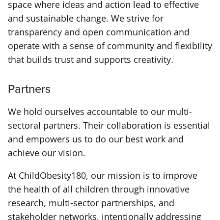
space where ideas and action lead to effective
and sustainable change. We strive for
transparency and open communication and
operate with a sense of community and flexibility
that builds trust and supports creativity.
Partners
We hold ourselves accountable to our multi-
sectoral partners. Their collaboration is essential
and empowers us to do our best work and
achieve our vision.
At ChildObesity180, our mission is to improve
the health of all children through innovative
research, multi-sector partnerships, and
stakeholder networks, intentionally addressing