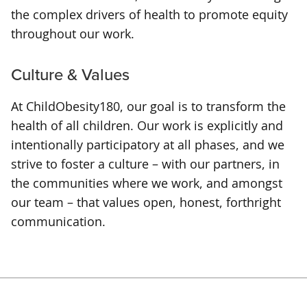
the complex drivers of health to promote equity
throughout our work.
Culture & Values
At ChildObesity180, our goal is to transform the
health of all children. Our work is explicitly and
intentionally participatory at all phases, and we
strive to foster a culture – with our partners, in
the communities where we work, and amongst
our team – that values open, honest, forthright
communication.