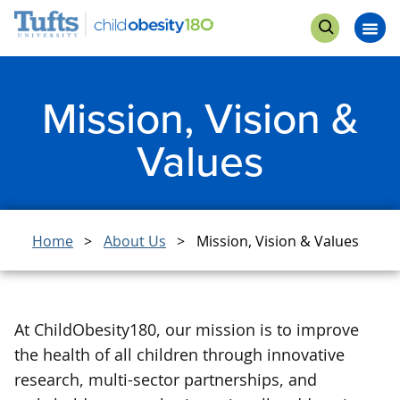
Skip
Skip
Get Involved
to
to
Op
Open
main
search
me
search
content
Mission, Vision &
Values
Breadcrumb
Home
About Us
Mission, Vision & Values
At ChildObesity180, our mission is to improve
the health of all children through innovative
research, multi-sector partnerships, and